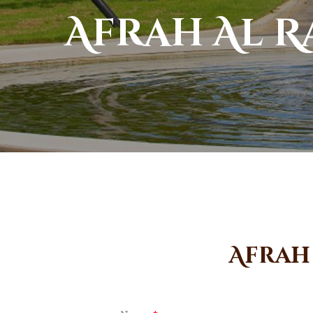
Afrah Al 
Afrah