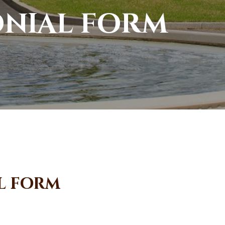
onial form
l form