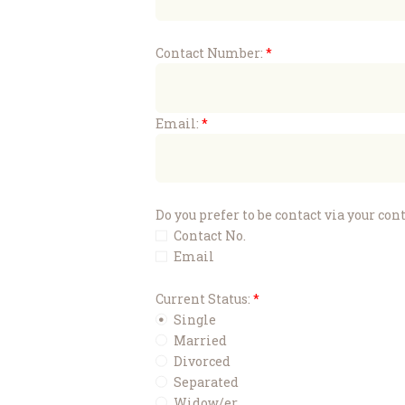
Contact Number:
Email:
Do you prefer to be contact via your co
Contact No.
Email
Current Status:
Single
Married
Divorced
Separated
Widow/er