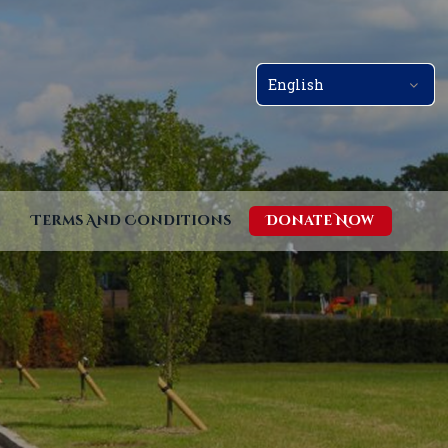
Terms And Conditions
Donate Now