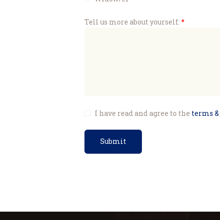
Tell us more about yourself:
I have read and agree to the
terms &