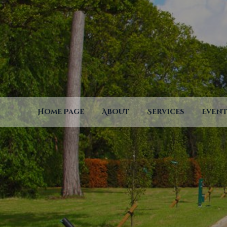
Home Page
About
Services
Event