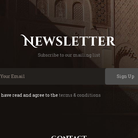
Newsletter
Subscribe to our mailing list
Sign Up
I have read and agree to the
terms & conditions