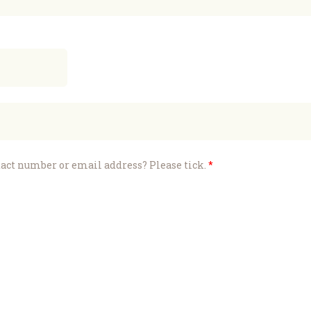
ntact number or email address? Please tick.