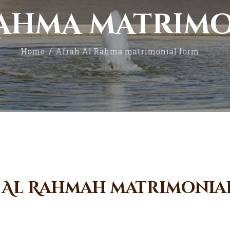
Donate Now
Rahma matrim
Home
Afrah Al Rahma matrimonial form
 Al Rahmah matrimonia