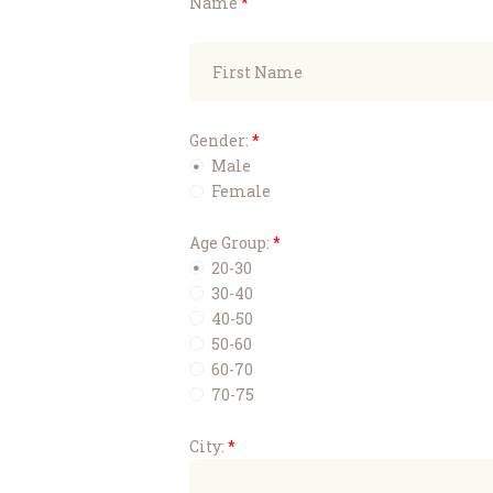
Name
Gender:
Male
Female
Age Group:
20-30
30-40
40-50
50-60
60-70
70-75
City: