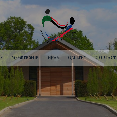
Home Page
About
Services
Events
Membership
s
Membership
News
Gallery
Contact
News
Gallery
Contact
Terms And
Conditions