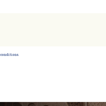
 conditions.