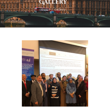
Gallery
Home
Gallery