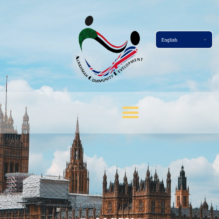
Home Page
About
Services
Events
Membership
News
Gallery
Contact
Terms And Conditions
Donate Now