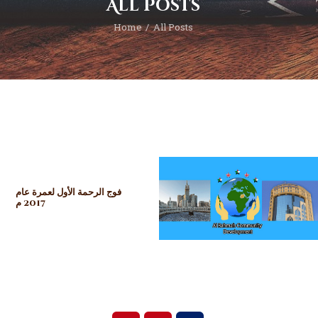
All Posts
Home
All Posts
فوج الرحمة الأول لعمرة عام
2017 م