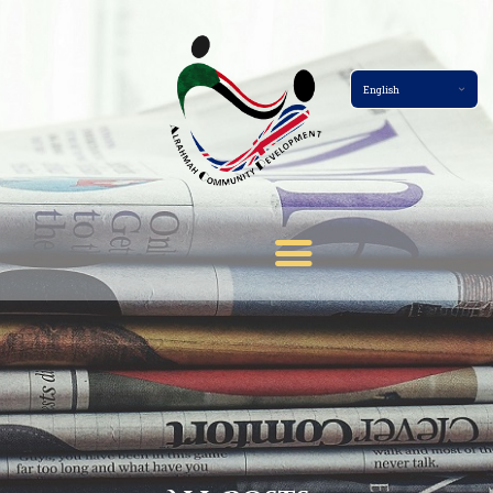
Home Page
About
Services
Events
Membership
News
Gallery
Contact
Terms And Conditions
Donate Now