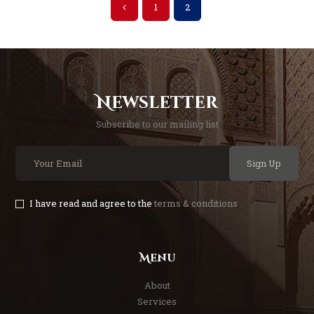
<
1
2
Newsletter
Subscribe to our mailing list
Sign Up
I have read and agree to the
terms & conditions
Menu
About
Services