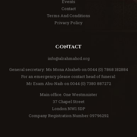
Events
Contact
Terms And Conditions
Privacy Policy
Contact
info@alrahmahcd.org
General secretary: Ms Mona Alsaheb on 0044 (0) 7868 182884
For an emergency please contact head of funeral:
Mr Esam Abu-Naib on 0044 (0) 7380 887272
Main office. One Westmnister
37 Chapel Street
London NW1 5DP
Company Registration Number 09796292