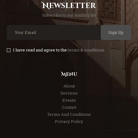
Newsletter
Subscribe to our mailing list
Sign Up
I have read and agree to the
terms & conditions
Menu
About
Services
Events
Contact
Terms And Conditions
Privacy Policy