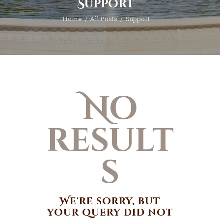
Support
Home
All Posts
Support
No
result
s
We're sorry, but
your query did not