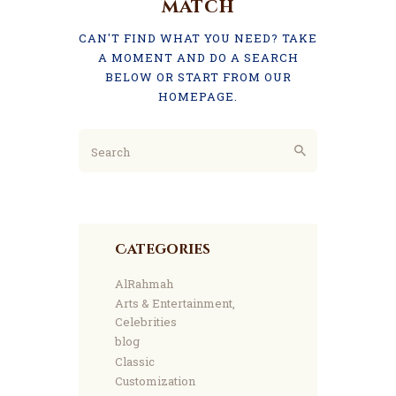
match
CAN'T FIND WHAT YOU NEED? TAKE
A MOMENT AND DO A SEARCH
BELOW OR START FROM
OUR
HOMEPAGE
.
Categories
AlRahmah
Arts & Entertainment,
Celebrities
blog
Classic
Customization