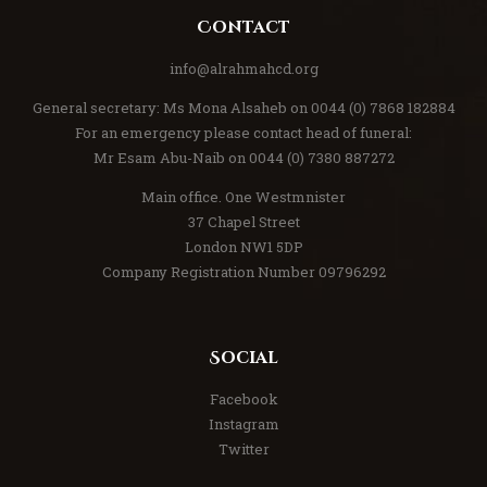
Contact
info@alrahmahcd.org
General secretary: Ms Mona Alsaheb on 0044 (0) 7868 182884
For an emergency please contact head of funeral:
Mr Esam Abu-Naib on 0044 (0) 7380 887272
Main office. One Westmnister
37 Chapel Street
London NW1 5DP
Company Registration Number 09796292
Social
Facebook
Instagram
Twitter