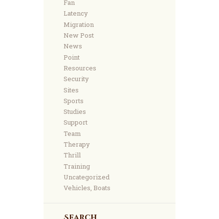
Fan
Latency
Migration
New Post
News
Point
Resources
Security
Sites
Sports
Studies
Support
Team
Therapy
Thrill
Training
Uncategorized
Vehicles, Boats
Search