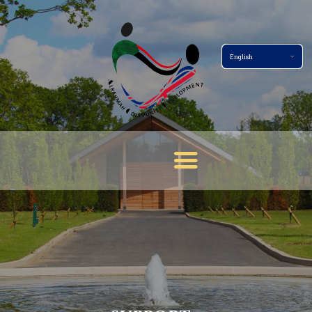
Home Page
About
Services
Events
Membership
News
Gallery
Contact
Terms And Conditions
Donate Now