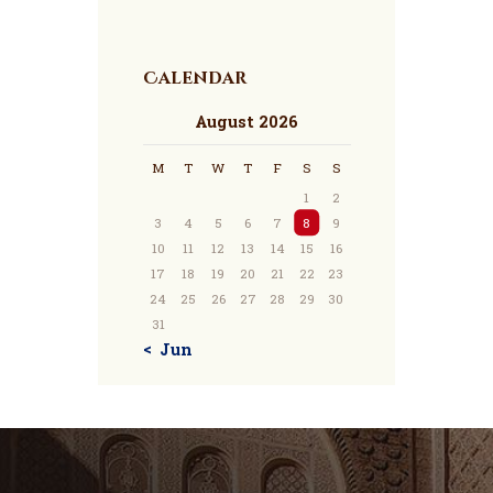
Calendar
August 2026
M
T
W
T
F
S
S
1
2
3
4
5
6
7
8
9
10
11
12
13
14
15
16
17
18
19
20
21
22
23
24
25
26
27
28
29
30
31
« Jun