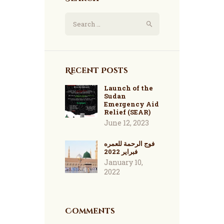
Recent Posts
Launch of the
Sudan
Emergency Aid
Relief (SEAR)
June 12, 2023
فوج الرحمة للعمره
فبراير 2022
January 10,
2022
Comments