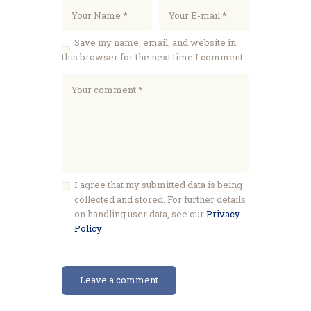
Save my name, email, and website in
this browser for the next time I comment.
I agree that my submitted data is being
collected and stored. For further details
on handling user data, see our
Privacy
Policy