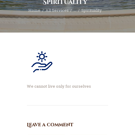
Spirituality
Home
All Services
...
Spirituality
We cannot live only for ourselves
Leave a comment