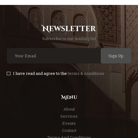
Newsletter
Subscribe to our mailing list
Sign Up
I have read and agree to the
terms & conditions
Menu
About
Services
Events
Contact
Terms And Conditions