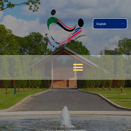
Home Page
About
Services
Events
Membership
News
Gallery
Contact
Terms And Conditions
Donate Now