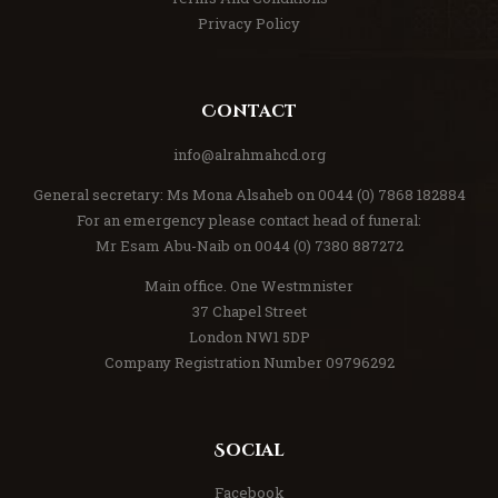
Privacy Policy
Contact
info@alrahmahcd.org
General secretary: Ms Mona Alsaheb on 0044 (0) 7868 182884
For an emergency please contact head of funeral:
Mr Esam Abu-Naib on 0044 (0) 7380 887272
Main office. One Westmnister
37 Chapel Street
London NW1 5DP
Company Registration Number 09796292
Social
Facebook